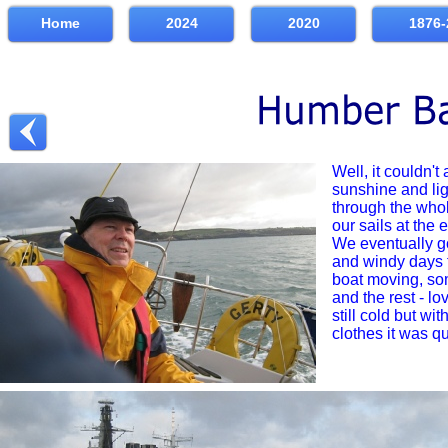
Home
2024
2020
1876-
Well, it couldn't 
sunshine and lig
through the whol
our sails at the 
We eventually g
and windy days t
boat moving, so
and the rest -
lov
still cold but wit
clothes it was q