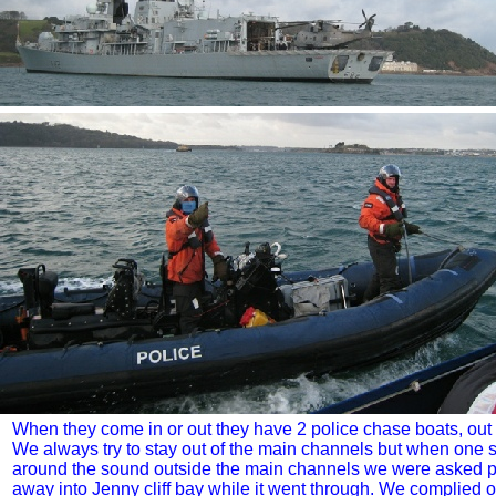
When they come in or out they have 2 police chase boats, out
We always try to stay out of the main channels but when one 
around the sound outside the main channels we were asked po
away into Jenny cliff bay while it went through. We complied o