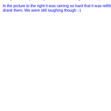
In the picture to the right it was raining so hard that it was refi
drank them. We were still laughing though :-
)